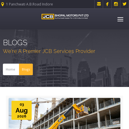




1 Panchwati A.B.Road Indore
BLOGS
We're A Premier JCB Services Provider
Home
Blogs
03
Aug
2026