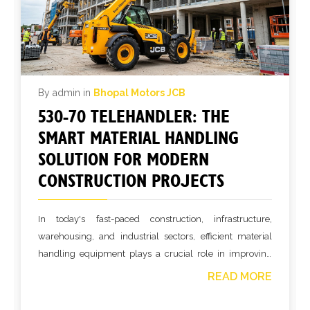
By admin in
Bhopal Motors JCB
530-70 TELEHANDLER: THE
SMART MATERIAL HANDLING
SOLUTION FOR MODERN
CONSTRUCTION PROJECTS
In today's fast-paced construction, infrastructure,
warehousing, and industrial sectors, efficient material
handling equipment plays a crucial role in improving
productivity and reducing operational costs. The 530-70
READ MORE
Telehandler is one of the most versatile machines
designed to handle heavy lifting, loading, and material