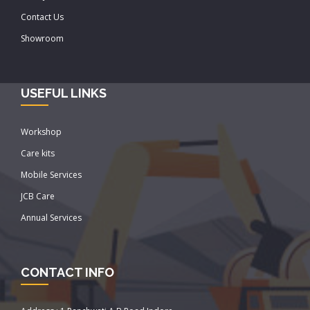
Contact Us
Showroom
USEFUL LINKS
Workshop
Care kits
Mobile Services
JCB Care
Annual Services
CONTACT INFO