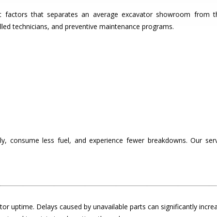
ant factors that separates an average excavator showroom from 
killed technicians, and preventive maintenance programs.
ly, consume less fuel, and experience fewer breakdowns. Our ser
avator uptime. Delays caused by unavailable parts can significantly incr