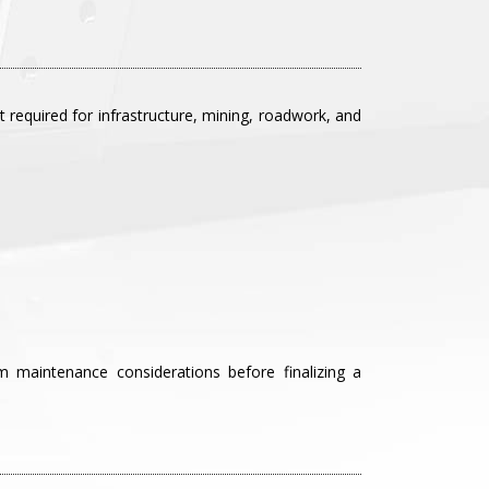
required for infrastructure, mining, roadwork, and
rm maintenance considerations before finalizing a