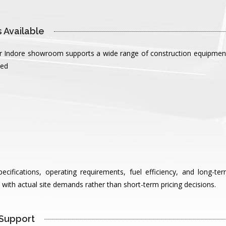
 Available 
our Indore showroom supports a wide range of construction equipment 
ted
ifications, operating requirements, fuel efficiency, and long-te
with actual site demands rather than short-term pricing decisions.
Support 