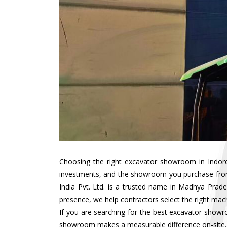
Choosing the right excavator showroom in Indore i
investments, and the showroom you purchase from d
India Pvt. Ltd. is a trusted name in Madhya Prad
presence, we help contractors select the right mach
If you are searching for the best excavator showr
showroom makes a measurable difference on-site.