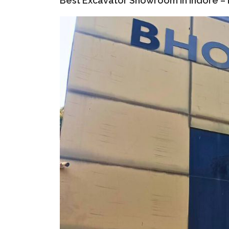
Best Excavator Showroom in Indore – B