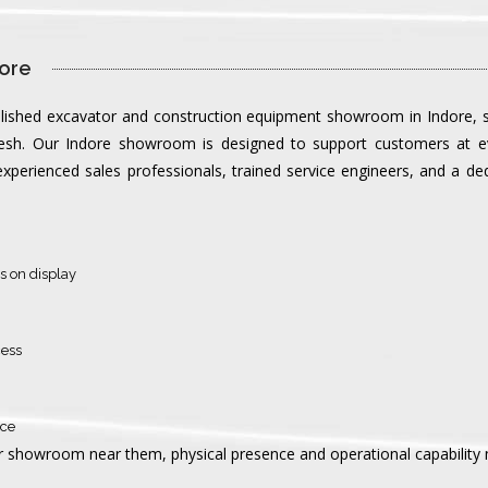
ore 
blished excavator and construction equipment showroom in Indore, se
esh. Our Indore showroom is designed to support customers at ev
perienced sales professionals, trained service engineers, and a ded
s on display
cess
nce
 showroom near them, physical presence and operational capability ma