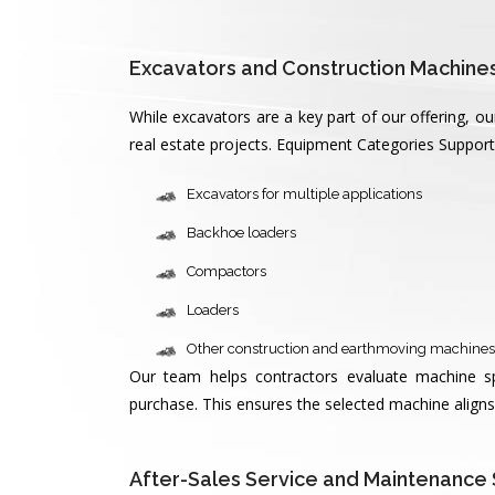
Excavators and Construction Machines
While excavators are a key part of our offering, 
real estate projects. Equipment Categories Suppor
Excavators for multiple applications
Backhoe loaders
Compactors
Loaders
Other construction and earthmoving machines
Our team helps contractors evaluate machine spec
purchase. This ensures the selected machine aligns 
After-Sales Service and Maintenance 