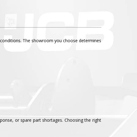
site conditions. The showroom you choose determines
sponse, or spare part shortages. Choosing the right