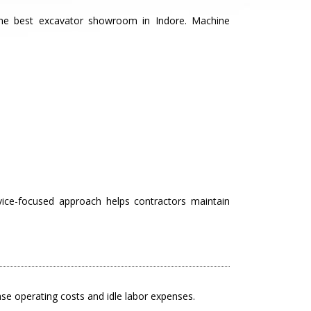
the best excavator showroom in Indore. Machine
vice-focused approach helps contractors maintain
ease operating costs and idle labor expenses.