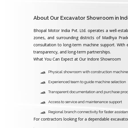
About Our Excavator Showroom in Ind
Bhopal Motor India Pvt. Ltd. operates a well-esta
zones, and surrounding districts of Madhya Prad
consultation to long-term machine support. With ex
transparency, and long-term partnerships.
What You Can Expect at Our Indore Showroom
Physical showroom with construction machine
Experienced team to guide machine selection
Transparent documentation and purchase pro
Access to service and maintenance support
Regional branch connectivity for faster assista
For contractors looking for a dependable excavator
.