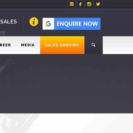




 SALES
758
REER
MEDIA
SALES ENQUIRY