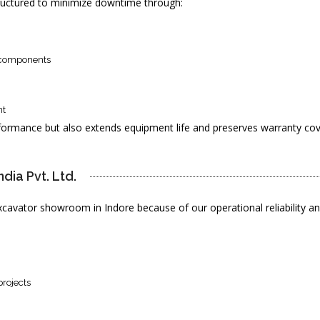
ructured to minimize downtime through:
d components
nt
formance but also extends equipment life and preserves warranty co
ia Pvt. Ltd. 
avator showroom in Indore because of our operational reliability a
projects