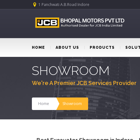
1 Panchwati A.B.Road Indore
HOME
ABOUT US
PRODUCTS
SOLU
SHOWROOM
We're A Premier JCB Services Provider
Home
Showroom