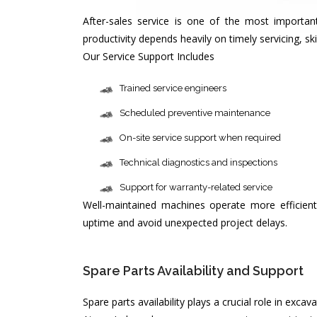
After-sales service is one of the most import
productivity depends heavily on timely servicing, s
Our Service Support Includes
Trained service engineers
Scheduled preventive maintenance
On-site service support when required
Technical diagnostics and inspections
Support for warranty-related service
Well-maintained machines operate more efficient
uptime and avoid unexpected project delays.
Spare Parts Availability and Support 
Spare parts availability plays a crucial role in exc