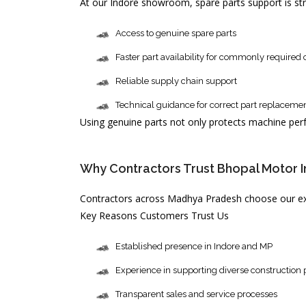
At our Indore showroom, spare parts support is st
Access to genuine spare parts
Faster part availability for commonly require
Reliable supply chain support
Technical guidance for correct part replaceme
Using genuine parts not only protects machine per
Why Contractors Trust Bhopal Motor Ind
Contractors across Madhya Pradesh choose our exc
Key Reasons Customers Trust Us
Established presence in Indore and MP
Experience in supporting diverse construction 
Transparent sales and service processes