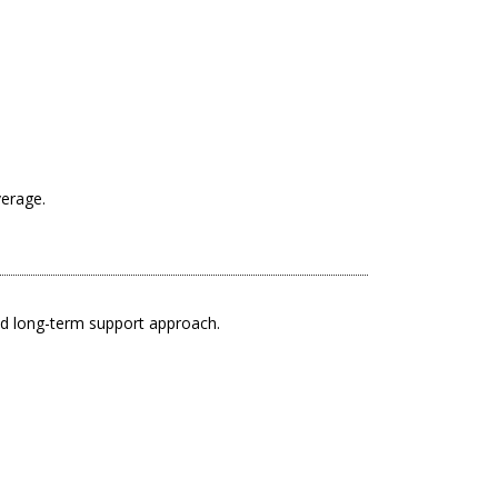
verage.
nd long-term support approach.