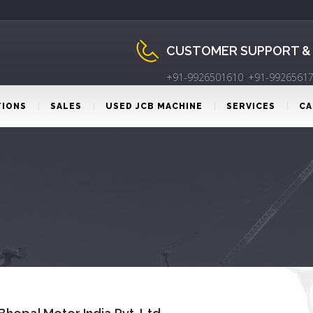
CUSTOMER SUPPORT &
,
+91-9926501610
+91-9926561
TIONS
SALES
USED JCB MACHINE
SERVICES
CA