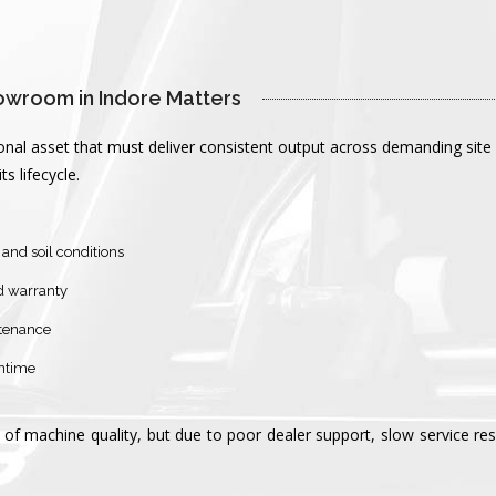
owroom in Indore Matters 
ational asset that must deliver consistent output across demanding 
 lifecycle.
and soil conditions
d warranty
ntenance
wntime
of machine quality, but due to poor dealer support, slow service re