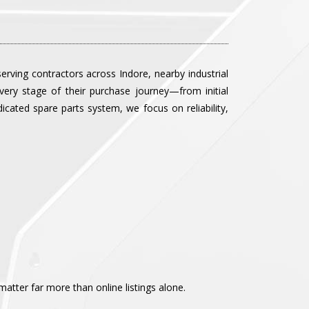
rving contractors across Indore, nearby industrial
ery stage of their purchase journey—from initial
icated spare parts system, we focus on reliability,
tter far more than online listings alone.