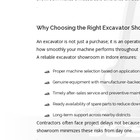
.
Why Choosing the Right Excavator Sh
An excavator is not just a purchase; it is an oper
how smoothly your machine performs throughout its
A reliable excavator showroom in Indore ensures:
Proper machine selection based on application 
Genuine equipment with manufacturer-backe
Timely after-sales service and preventive mai
Ready availability of spare parts to reduce do
Long-term support across nearby districts
Contractors often face project delays not because 
showroom minimizes these risks from day one.
.