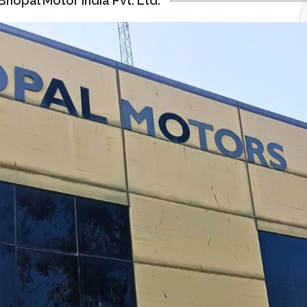
hopal Motor India Pvt. Ltd.