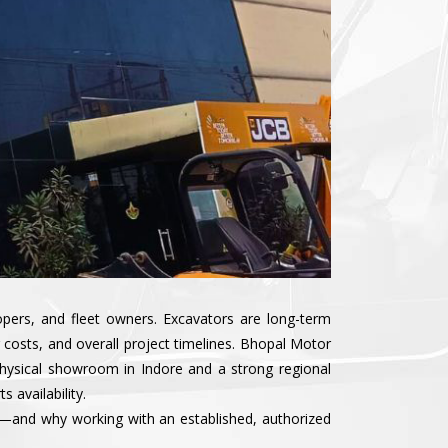
lopers, and fleet owners. Excavators are long-term
costs, and overall project timelines. Bhopal Motor
physical showroom in Indore and a strong regional
 availability.
rs—and why working with an established, authorized