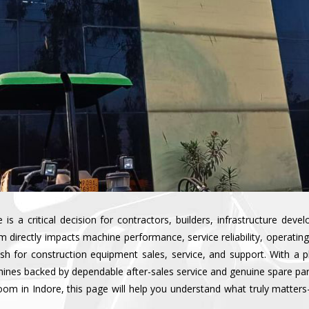
s a critical decision for contractors, builders, infrastructure deve
irectly impacts machine performance, service reliability, operating 
esh for construction equipment sales, service, and support. With a 
ines backed by dependable after-sales service and genuine spare parts
oom in Indore, this page will help you understand what truly matte